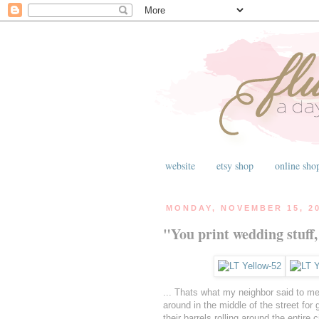
website
etsy shop
online sho
MONDAY, NOVEMBER 15, 2
"You print wedding stuff,
... Thats what my neighbor said to me 
around in the middle of the street fo
their barrels rolling around the entire