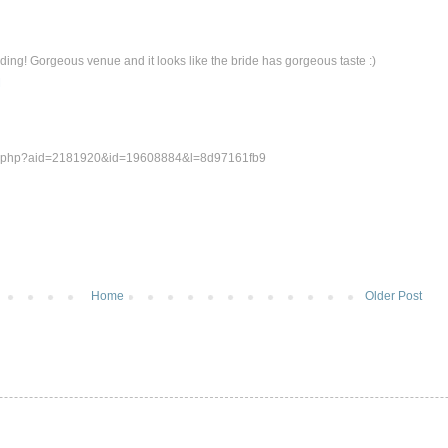
ding! Gorgeous venue and it looks like the bride has gorgeous taste :)
M
um.php?aid=2181920&id=19608884&l=8d97161fb9
Home
Older Post