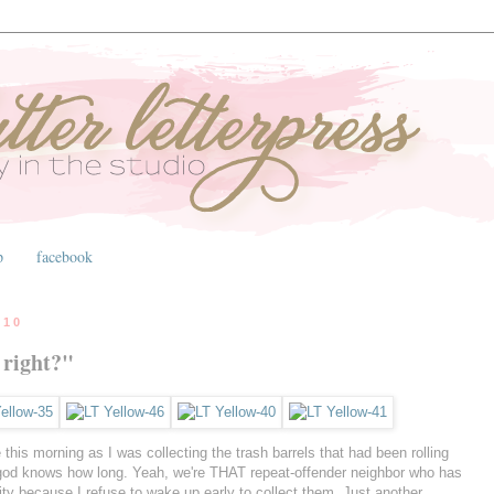
p
facebook
010
 right?"
this morning as I was collecting the trash barrels that had been rolling
r god knows how long. Yeah, we're THAT repeat-offender neighbor who has
 city because I refuse to wake up early to collect them. Just another