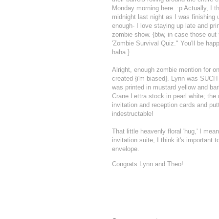
Monday morning here. :p Actually, I 
midnight last night as I was finishing
enough- I love staying up late and pr
zombie show. {btw, in case those out t
'Zombie Survival Quiz." You'll be hap
haha.}
Alright, enough zombie mention for on
created {i'm biased}. Lynn was SUCH 
was printed in mustard yellow and bar
Crane Lettra stock in pearl white; the
invitation and reception cards and putti
indestructable!
That little heavenly floral 'hug,' I me
invitation suite, I think it's importan
envelope.
Congrats Lynn and Theo!