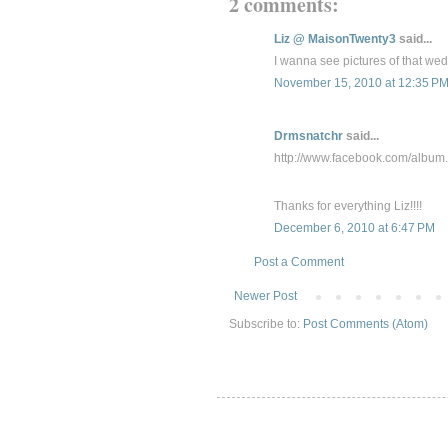
2 comments:
Liz @ MaisonTwenty3
said...
I wanna see pictures of that wed
November 15, 2010 at 12:35 P
Drmsnatchr
said...
http://www.facebook.com/alb
Thanks for everything Liz!!!!
December 6, 2010 at 6:47 PM
Post a Comment
Newer Post
Subscribe to:
Post Comments (Atom)