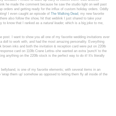
think he made the comment because he saw the studio light on well past
 up orders and getting ready for the influx of custom holiday orders. Oddly
inting! I even caught an episode of
The Walking Dead
, my new favorite
here also follow the show, hit that weblink I just shared to take your
py to know that I ranked as a
natural leader,
which is a big joke to me,
e post. I want to show you all one of my favorite wedding invitations ever
a doll to work with, and had the most amazing personality. Everything
k brown inks and both the invitation & reception card were put on 220lb
 response card on 110lb Crane Lettra--she wanted an extra 'punch' to the
ng anything on the 220lb stock is the perfect way to do it! It's literally
an bellyband, is one of my favorite elements; with several items in an
t to 'wrap them up' somehow as opposed to letting them fly all inside of the