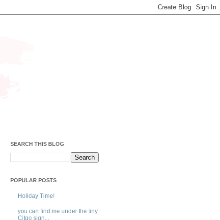
SEARCH THIS BLOG
POPULAR POSTS
Holiday Time!
you can find me under the tiny
Citgo sign...