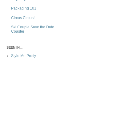
Packaging 101
Circus Circus!
Ski Couple Save the Date
Coaster
SEEN IN...
Style Me Pretty