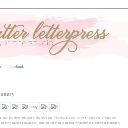
p
facebook
ionery
 With the new redesign of the blog-site (Thanks, Erica!), I knew I needed to change my
, a peachy-salmon pink/peach-- what better than to design my personal & business stationery