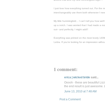
I just love how everything turned out. For the 
interchangeably use them both whenever I need 
My little hummingbird... I can't tell you how well
up a notch. I was worried that I had made a rooki
out-- and perfectly, I might add!!
Everything was printed on the most lovely 140lb co
Lettra. If you're looking for an impression witho
1 comment:
erica | wicked bride
said...
Ooooh - these are beautiful Lizzi
the end result is just awesome.
June 13, 2010 at 7:48 AM
Post a Comment