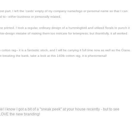
most part, I left the 'cards' empty of my company name/logo or personal name so that I can
to-- either business or personally related.
 he printed. I took a regular, ordinary design of a hummingbird and utilized florals to punch it
e-design mistake of making them too intricate for letterpress, but thankfully, it all worked
tton rag-- it is a fantastic stock, and I will be carrying it full time now as well as the Crane
ut breaking the bank, take a look at this 140lb cotton rag, it is phenomenal!
e! I know I got a bit of a "sneak peek" at your house recently - but to see
 LOVE the new branding!