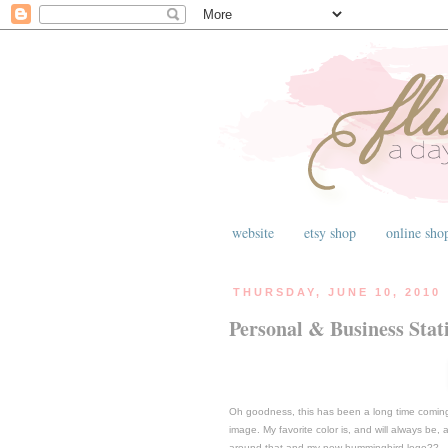
website
etsy shop
online sho
THURSDAY, JUNE 10, 2010
Personal & Business Stat
Oh goodness, this has been a long time coming.
image. My favorite color is, and will always be
around that and my new hummingbird logo??