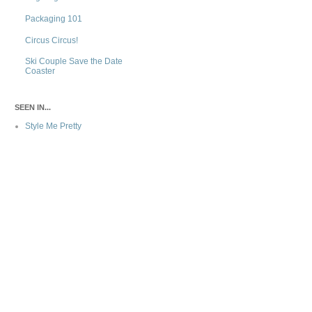
Packaging 101
Circus Circus!
Ski Couple Save the Date
Coaster
SEEN IN...
Style Me Pretty