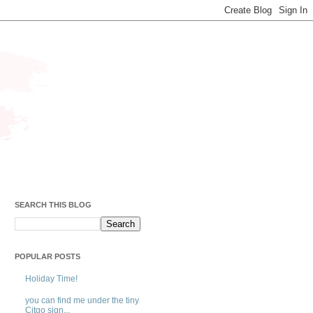
SEARCH THIS BLOG
POPULAR POSTS
Holiday Time!
you can find me under the tiny
Citgo sign...