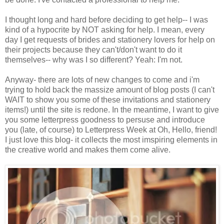
I thought long and hard before deciding to get help-- I was
kind of a hypocrite by NOT asking for help. I mean, every
day I get requests of brides and stationery lovers for help on
their projects because they can't/don't want to do it
themselves-- why was I so different? Yeah: I'm not.
Anyway- there are lots of new changes to come and i'm
trying to hold back the massize amount of blog posts (I can't
WAIT to show you some of these invitations and stationery
items!) until the site is redone. In the meantime, I want to give
you some letterpress goodness to persuse and introduce
you (late, of course) to Letterpress Week at Oh, Hello, friend!
I just love this blog- it collects the most imspiring elements in
the creative world and makes them come alive.