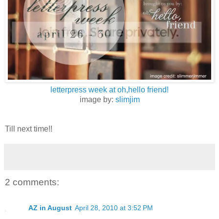
letterpress week at oh,hello friend!
image by:
slimjim
Till next time!!
2 comments:
AZ in August
April 28, 2010 at 3:52 PM