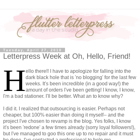
Tuesday, April 27, 2010
Letterpress Week at Oh, Hello, Friend!
H
ello there!! I have to apologize for falling into the
dark black hole that is 'no blogging' for the last few
weeks. It's been incredible (in a good way!) the
amount of orders I've been getting! I know, I know,
I'm a bad stationer. I'll be better. What an to know why?
I did it. I realized that outsourcing is easier. Perhaps not
cheaper, but 100% easier than doing it myself-- and the
project I've chosen to revamp is the blog. Yes folks, I know
it's been 'redone' a few times already (sorry loyal followers!),
but I've managed to goo this one up to no repair and it must
be done. I've contacted a professional to help me.