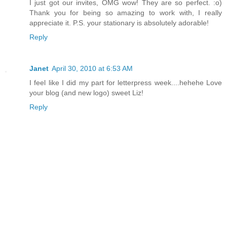
I just got our invites, OMG wow! They are so perfect. :o)
Thank you for being so amazing to work with, I really
appreciate it. P.S. your stationary is absolutely adorable!
Reply
Janet
April 30, 2010 at 6:53 AM
I feel like I did my part for letterpress week....hehehe Love
your blog (and new logo) sweet Liz!
Reply