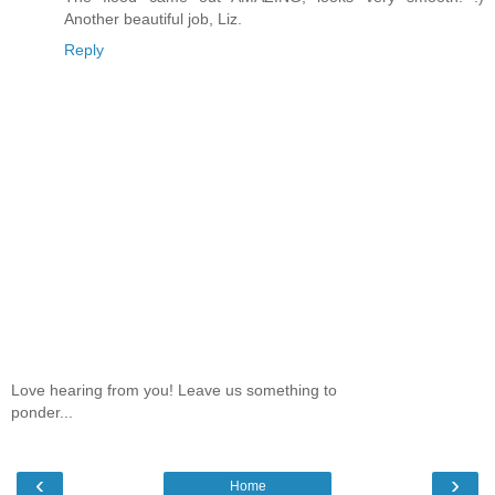
Another beautiful job, Liz.
Reply
Love hearing from you! Leave us something to
ponder...
‹
›
Home