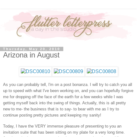
Thursday, May 20, 2010
Arizona in August
As you can probably tell, I'm on a post bonanza. I will try to catch you all
up to speed with what I've been working on, and you can hopefully forgive
me for dropping off the face of the earth for a few weeks while I was
getting myself back into the swing of things. Actually, this is all pretty
new to me- the business that is to say- to bear with me as I try to
continue posting pretty pictures and keeping my sanity!
Today, I have the VERY immense pleasure of presenting to you an
invitation suite that has been sitting on my plate for a very long time.