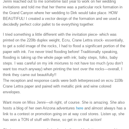
Jenni reached out to me sometime last year to work on her wedding
invitations and told me that her theme was a particular rock formation in
the Grand Canyon where her wedding to Dirk would take place. HOW
BEAUTIFUL! I created a vector design of the formation and we used a
decidedly perfect color pallet to tie everything together.
I tried something a little different with the invitation piece- which was
printed on the 220lb duplex weight, Ecru, Crane Lettra stock- essentially,
to get a solid image of the rocks, I had to flood a significant portion of the
paper with ink. I've never tried flooding before! Traditionally speaking,
flooding is taking up the whole page with ink; baby steps, folks, baby
steps. I was careful on my ink mixtures to not have too much (you don’t
want too much anyway) when printing the text over the rocks—overall, I
think they came out beautifully!!
The reception and response cards were both letterpressed on ecru 110lb
Crane Lettra paper and paired with metallic pink and wine colored
envelopes.
Want more on Miss Jenni—oh right, of course. She is amazing. She also
hosts a blog of her own Arizona adventures
here
and almost always has a
link to a contest or promotion going on at way cool stores. Listen up, she
has won a TON of stuff with these, so get in on that action!