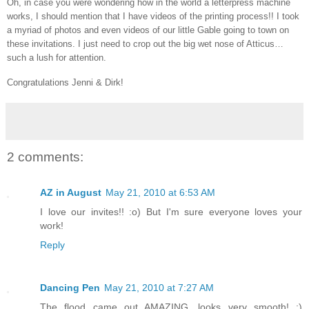
Oh, in case you were wondering how in the world a letterpress machine
works, I should mention that I have videos of the printing process!! I took
a myriad of photos and even videos of our little Gable going to town on
these invitations. I just need to crop out the big wet nose of Atticus…
such a lush for attention.
Congratulations Jenni & Dirk!
2 comments:
AZ in August
May 21, 2010 at 6:53 AM
I love our invites!! :o) But I'm sure everyone loves your
work!
Reply
Dancing Pen
May 21, 2010 at 7:27 AM
The flood came out AMAZING, looks very smooth! :)